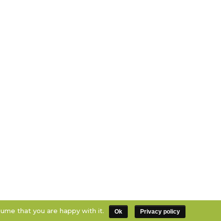
sume that you are happy with it.
Ok
Privacy policy