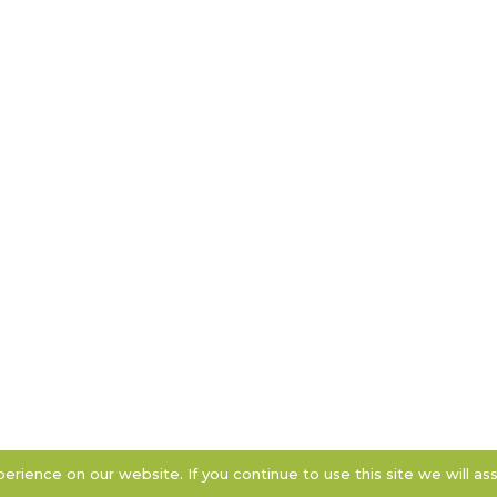
rience on our website. If you continue to use this site we will as